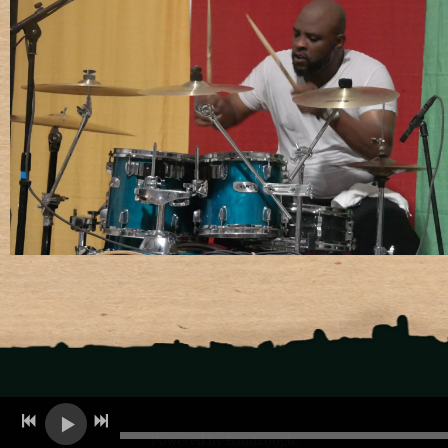
Powered by Bandzoogle