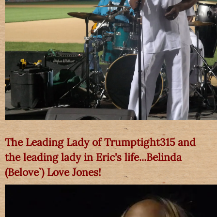
The Leading Lady of Trumptight315 and
the leading lady in Eric's life...Belinda
(Belove`) Love Jones!