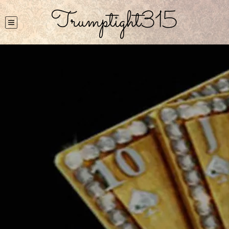
Trumptight315