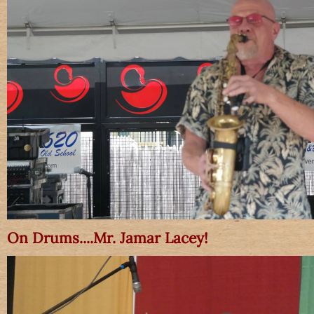
On Drums....Mr. Jamar Lacey!