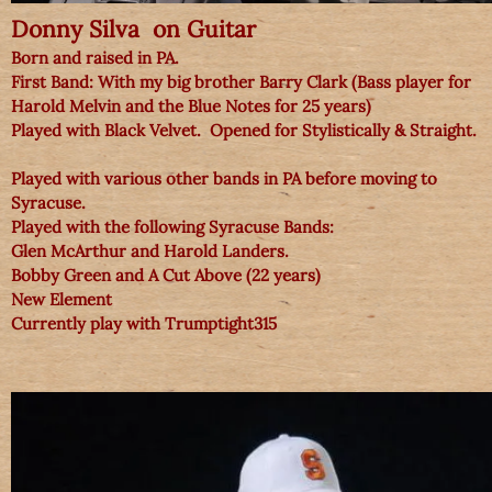
Donny Silva on Guitar
Born and raised in PA.
First Band: With my big brother Barry Clark (Bass player for
Harold Melvin and the Blue Notes for 25 years)
Played with Black Velvet. Opened for Stylistically & Straight.
Played with various other bands in PA before moving to
Syracuse.
Played with the following Syracuse Bands:
Glen McArthur and Harold Landers.
Bobby Green and A Cut Above (22 years)
New Element
Currently play with Trumptight315