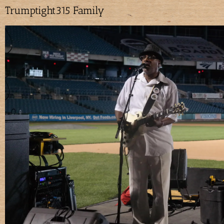
Trumptight315 Family