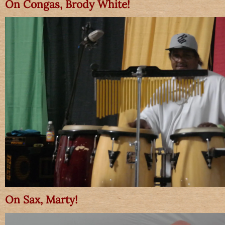
On Congas, Brody White!
On Sax, Marty!