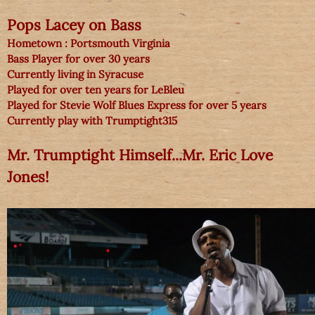
Pops Lacey on Bass
Hometown : Portsmouth Virginia
Bass Player for over 30 years
Currently living in Syracuse
Played for over ten years for LeBleu
Played for Stevie Wolf Blues Express for over 5 years
Currently play with Trumptight315
Mr. Trumptight Himself...Mr. Eric Love
Jones!