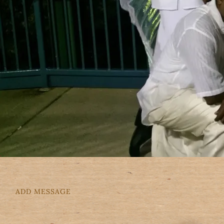
ADD MESSAGE