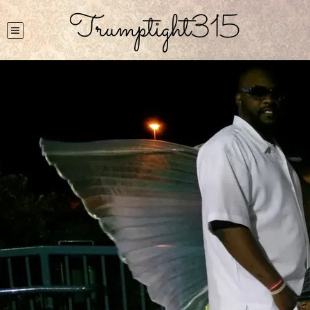
Trumptight315