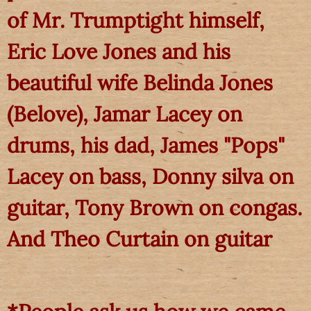
of Mr. Trumptight himself,
Eric Love Jones and his
beautiful wife Belinda Jones
(Belove), Jamar Lacey on
drums, his dad, James "Pops"
Lacey on bass, Donny silva on
guitar, Tony Brown on congas.
And Theo Curtain on guitar