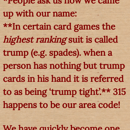
*People ask us how we came
up with our name:
**In certain card games the
highest ranking
suit is called
trump (e.g. spades). when a
person has nothing but trump
cards in his hand it is referred
to as being ‘trump tight’.** 315
happens to be our area code!
We have quickly become one