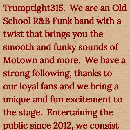
Trumptight315. We are an Old
School R&B Funk band with a
twist that brings you the
smooth and funky sounds of
Motown and more. We have a
strong following, thanks to
our loyal fans and we bring a
unique and fun excitement to
the stage. Entertaining the
public since 2012, we consist