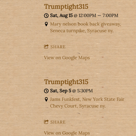
Trumptight315
Sat, Aug 15
@
12:00PM
—
7:00PM
Mary nelson book back giveaway,
Seneca turnpike, Syracuse ny.
SHARE
View on Google Maps
Trumptight315
Sat, Sep 5
@
5:30PM
Jams Funkfest, New York State Fair
Chevy Court, Syracuse ny.
SHARE
View on Google Maps