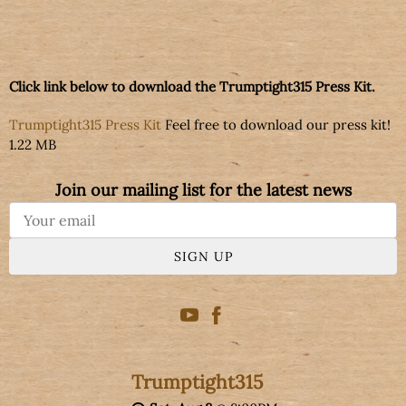
Click link below to download the Trumptight315 Press Kit.
Trumptight315 Press Kit
Feel free to download our press kit!
1.22 MB
Join our mailing list for the latest news
SIGN UP
Trumptight315