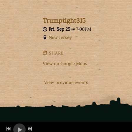
Trumptight315
Fri, Sep 25
@
7:00PM
New Jersey
SHARE
View on Google Maps
View previous events