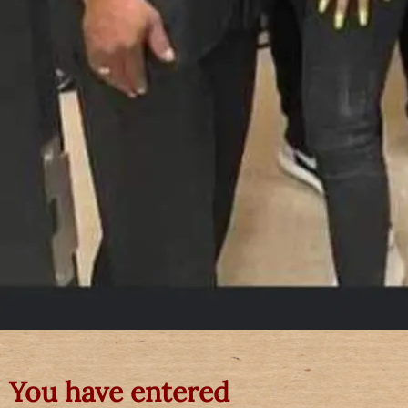
You have entered