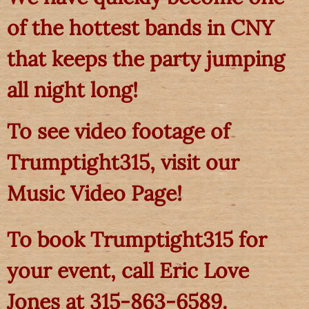
of the hottest bands in CNY
that keeps the party jumping
all night long!
To see video footage of
Trumptight315, visit our
Music Video Page!
To book Trumptight315 for
your event, call Eric Love
Jones at 315-863-6589.