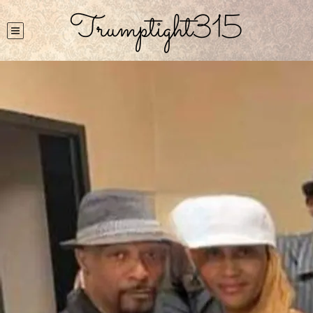
Trumptight315