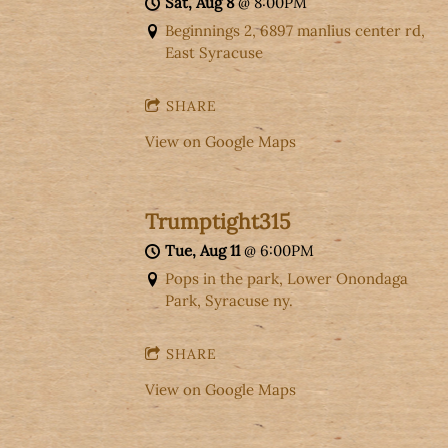
Sat, Aug 8
@
8:00PM
Beginnings 2, 6897 manlius center rd,
East Syracuse
SHARE
View on Google Maps
Trumptight315
Tue, Aug 11
@
6:00PM
Pops in the park, Lower Onondaga
Park, Syracuse ny.
SHARE
View on Google Maps