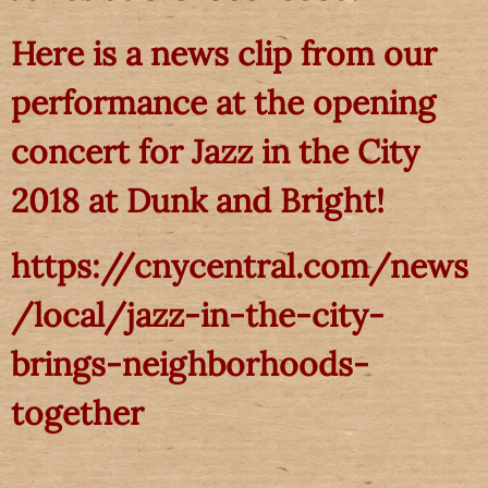
Here is a news clip from our
performance at the opening
concert for Jazz in the City
2018 at Dunk and Bright!
https://cnycentral.com/news
/local/jazz-in-the-city-
brings-neighborhoods-
together